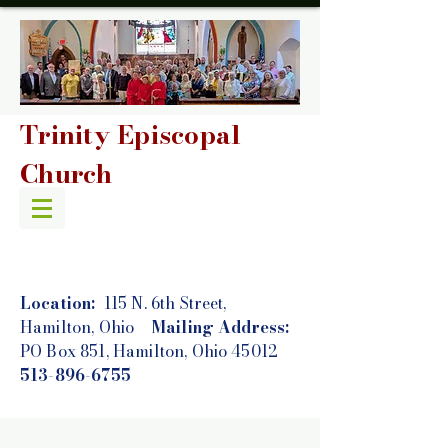
Trinity Episcopal
Church
Location:
115 N. 6th Street,
Hamilton, Ohio
Mailing Address:
PO Box 851, Hamilton, Ohio 45012
513-896-6755