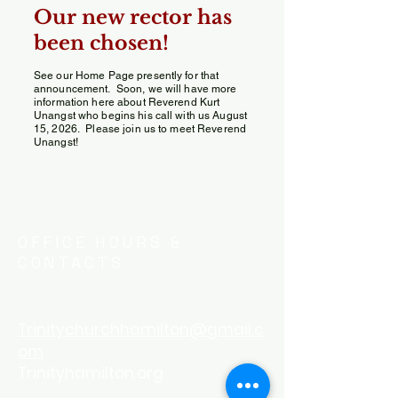
Our new rector has
been chosen!
See our Home Page presently for that
announcement. Soon, we will have more
information here about Reverend Kurt
Unangst who begins his call with us August
15, 2026. Please join us to meet Reverend
Unangst!
OFFICE HOURS &
CONTACTS
Trinitychurchhamilton@gmail.c
om
Trinityhamilton.org