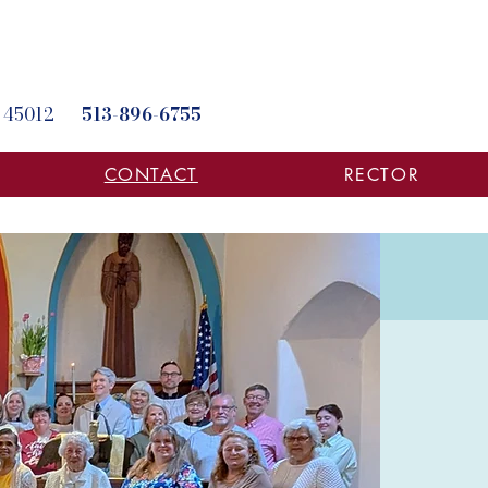
hio 45012
513-896-6755
CONTACT
RECTOR