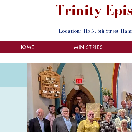
Trinity Ep
Location:
115 N. 6th Street, Ha
HOME
MINISTRIES