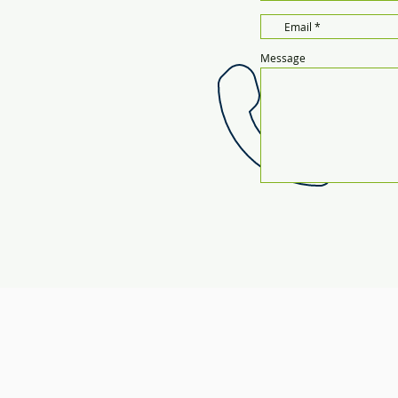
Message