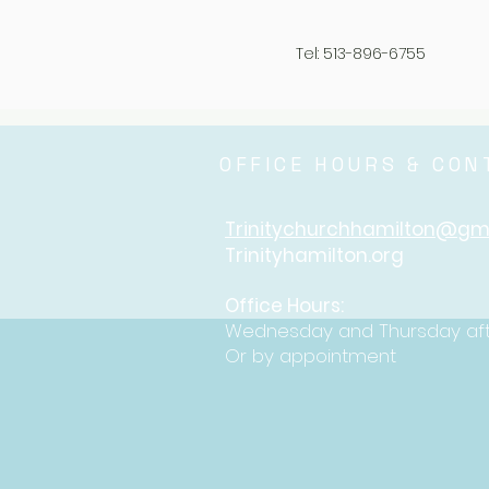
Tel: 513-896-6755
OFFICE HOURS & CO
Trinitychurchhamilton@gm
Trinityhamilton.org
Office Hours:
Wednesday and Thursday af
Or by appointment