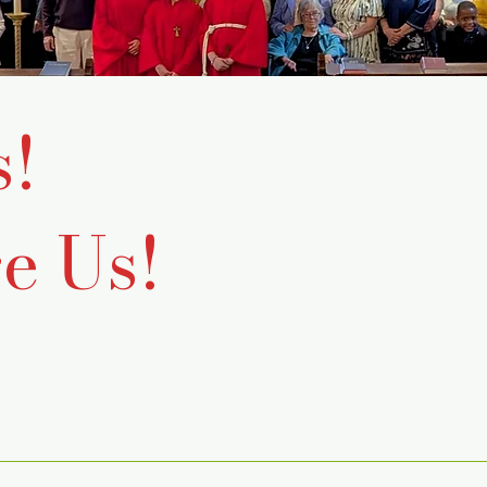
s!
e Us!