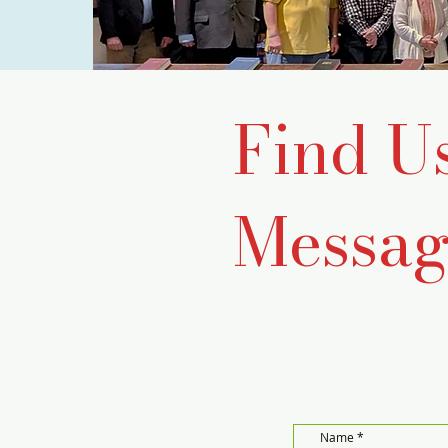
Find U
Messag