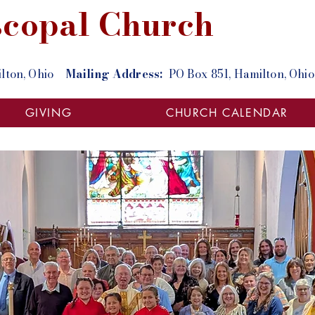
iscopal Church
milton, Ohio
Mailing Address:
PO Box 851, Hamilton, O
GIVING
CHURCH CALENDAR