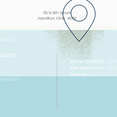
115 N. 6th Street
Hamilton, Ohio 45011
NTACTS
ail.com
Music Direc
tor :
Jenn
Administrator:
Lisa
​Sexton:
Linda Clark
ternoons